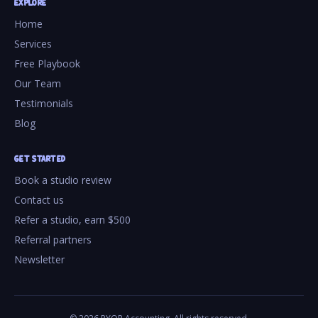
EXPLORE
Home
Services
Free Playbook
Our Team
Testimonials
Blog
GET STARTED
Book a studio review
Contact us
Refer a studio, earn $500
Referral partners
Newsletter