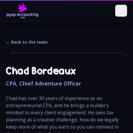
← Back to the team
Chad Bordeaux
CPA, Chief Adventure Officer
Chad has over 30 years of experience as an
entrepreneurial CPA, and he brings a builder’s
mindset to every client engagement. He sees tax
planning as a creative challenge, how do we legally
keep more of what you earn so you can reinvest in