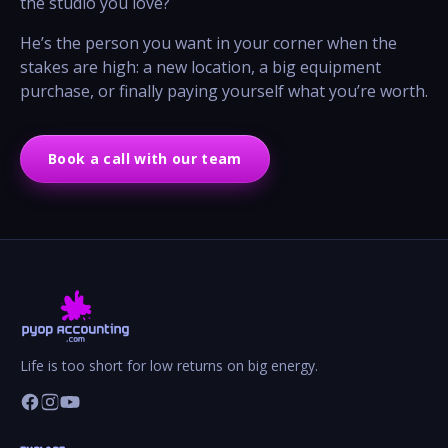
the studio you love?
He’s the person you want in your corner when the
stakes are high: a new location, a big equipment
purchase, or finally paying yourself what you’re worth.
Book a call with our team
Life is too short for low returns on big energy.