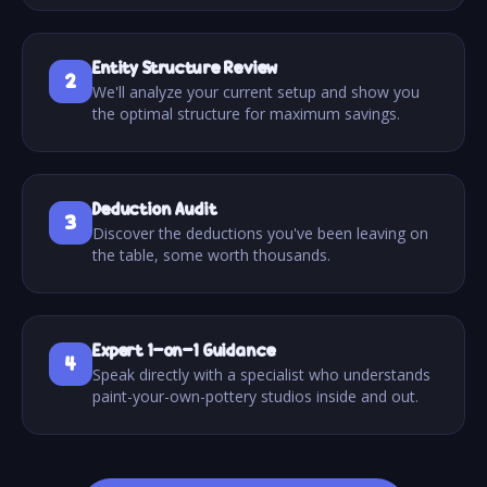
Entity Structure Review
2
We'll analyze your current setup and show you
the optimal structure for maximum savings.
Deduction Audit
3
Discover the deductions you've been leaving on
the table, some worth thousands.
Expert 1-on-1 Guidance
4
Speak directly with a specialist who understands
paint-your-own-pottery studios inside and out.