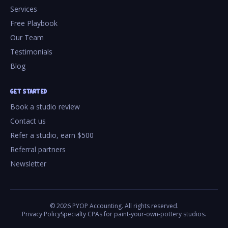
Services
Free Playbook
Our Team
Testimonials
Blog
GET STARTED
Book a studio review
Contact us
Refer a studio, earn $500
Referral partners
Newsletter
©
2026
PYOP Accounting. All rights reserved.
Privacy Policy
Specialty CPAs for paint-your-own-pottery studios.