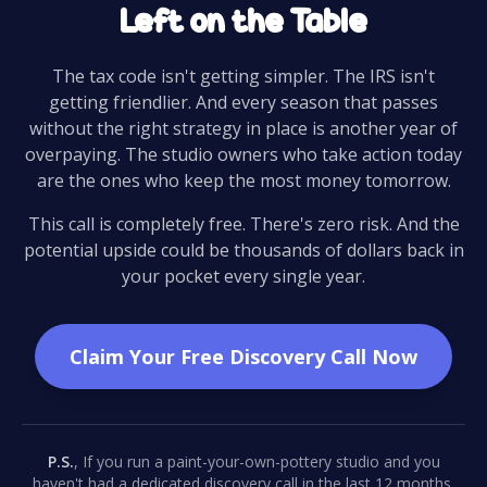
Left on the Table
The tax code isn't getting simpler. The IRS isn't
getting friendlier. And every season that passes
without the right strategy in place is another year of
overpaying. The studio owners who take action today
are the ones who keep the most money tomorrow.
This call is completely free. There's zero risk. And the
potential upside could be thousands of dollars back in
your pocket every single year.
Claim Your Free Discovery Call Now
P.S.
, If you run a paint-your-own-pottery studio and you
haven't had a dedicated discovery call in the last 12 months,