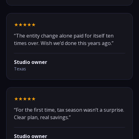
★★★★★
“
The entity change alone paid for itself ten
times over. Wish we’d done this years ago.
”
Studio owner
Texas
★★★★★
“
For the first time, tax season wasn’t a surprise.
Clear plan, real savings.
”
Studio owner