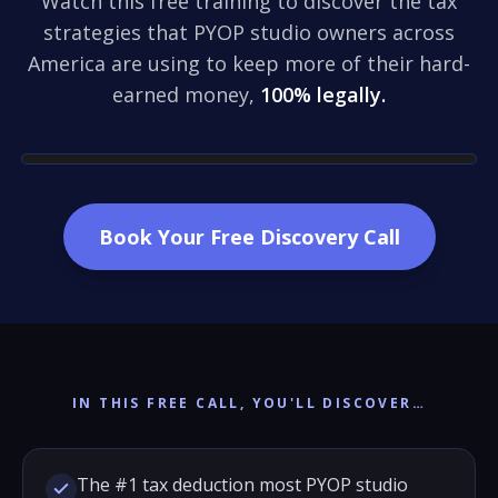
Watch this free training to discover the tax
strategies that PYOP studio owners across
America are using to keep more of their hard-
earned money,
100% legally.
Book Your Free Discovery Call
IN THIS FREE CALL, YOU'LL DISCOVER…
The #1 tax deduction most PYOP studio