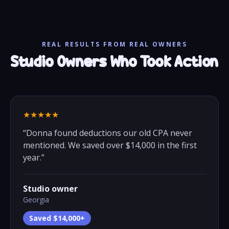
REAL RESULTS FROM REAL OWNERS
Studio Owners Who Took Action
★★★★★
“
Donna found deductions our old CPA never
mentioned. We saved over $14,000 in the first
year.
”
Studio owner
Georgia
Saved $14,000+