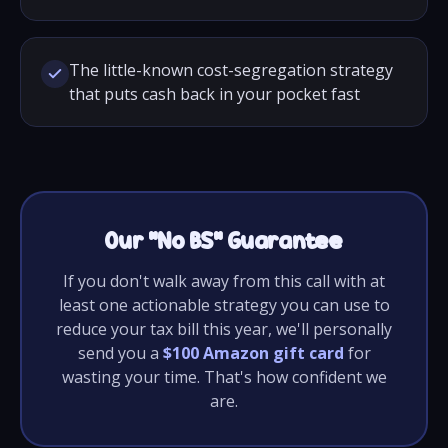
The little-known cost-segregation strategy
that puts cash back in your pocket fast
Our “No BS” Guarantee
If you don't walk away from this call with at
least one actionable strategy you can use to
reduce your tax bill this year, we'll personally
send you a
$100 Amazon gift card
for
wasting your time. That's how confident we
are.