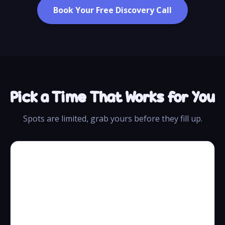
Book Your Free Discovery Call
Pick a Time That Works for You
Spots are limited, grab yours before they fill up.