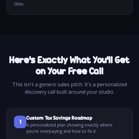
Ohio
Here's Exactly What You'll Get
on Your Free Call
This isn't a generic sales pitch. It's a personalized
discovery call built around your studio.
Custom Tax Savings Roadmap
1
A personalized plan showing exactly where
you're overpaying and how to fix it.