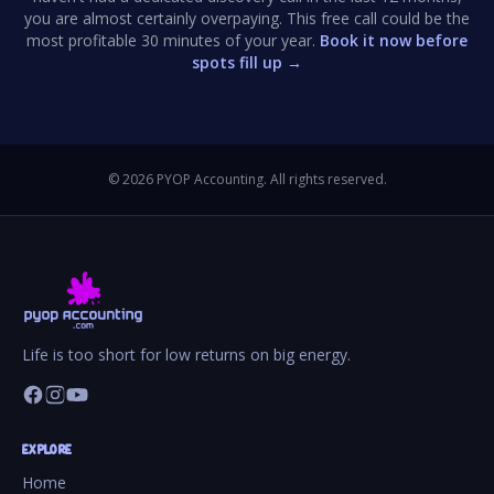
you are almost certainly overpaying. This free call could be the
most profitable 30 minutes of your year.
Book it now before
spots fill up →
©
2026
PYOP Accounting. All rights reserved.
Life is too short for low returns on big energy.
EXPLORE
Home