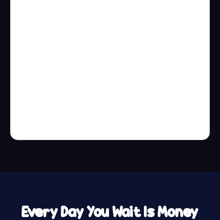
Every Day You Wait Is Money