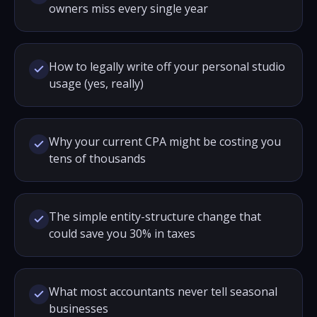
owners miss every single year
How to legally write off your personal studio
usage (yes, really)
Why your current CPA might be costing you
tens of thousands
The simple entity-structure change that
could save you 30% in taxes
What most accountants never tell seasonal
businesses