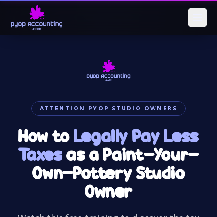
ATTENTION PYOP STUDIO OWNERS
How to
Legally Pay Less
Taxes
as a Paint-Your-
Own-Pottery Studio
Owner