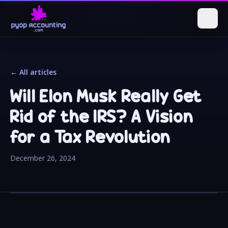
← All articles
Will Elon Musk Really Get
Rid of the IRS? A Vision
for a Tax Revolution
December 26, 2024