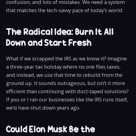
confusion, and lots of mistakes. We need a system
that matches the tech-savvy pace of today’s world.
The Radical Idea: Burn It All
Down and Start Fresh
What if we scrapped the IRS as we know it? Imagine
a three-year tax holiday where no one files taxes,
and instead, we use that time to rebuild from the
ground up. It sounds outrageous, but isn’t it more
efficient than continuing with duct-taped solutions?
If you or I ran our businesses like the IRS runs itself,
we’d have shut down years ago.
Could Elon Musk Be the