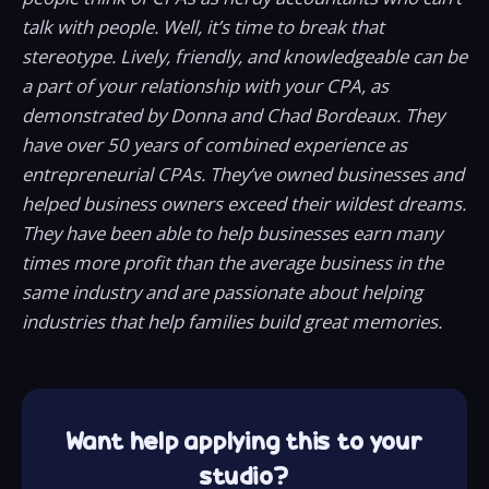
talk with people. Well, it’s time to break that
stereotype. Lively, friendly, and knowledgeable can be
a part of your relationship with your CPA, as
demonstrated by Donna and Chad Bordeaux. They
have over 50 years of combined experience as
entrepreneurial CPAs. They’ve owned businesses and
helped business owners exceed their wildest dreams.
They have been able to help businesses earn many
times more profit than the average business in the
same industry and are passionate about helping
industries that help families build great memories.
Want help applying this to your
studio?