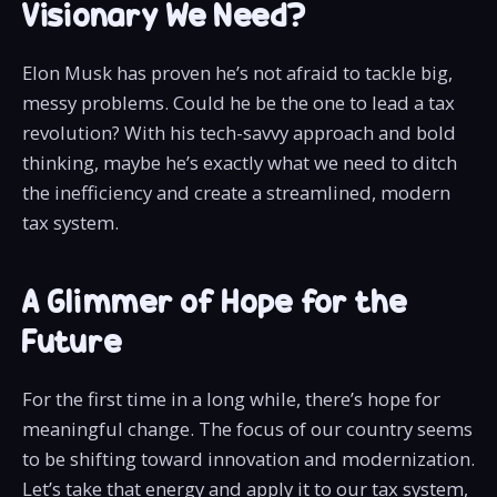
Visionary We Need?
Elon Musk has proven he’s not afraid to tackle big,
messy problems. Could he be the one to lead a tax
revolution? With his tech-savvy approach and bold
thinking, maybe he’s exactly what we need to ditch
the inefficiency and create a streamlined, modern
tax system.
A Glimmer of Hope for the
Future
For the first time in a long while, there’s hope for
meaningful change. The focus of our country seems
to be shifting toward innovation and modernization.
Let’s take that energy and apply it to our tax system,