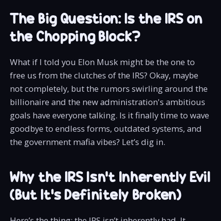
The Big Question: Is the IRS on
the Chopping Block?
What if I told you Elon Musk might be the one to
free us from the clutches of the IRS? Okay, maybe
not completely, but the rumors swirling around the
billionaire and the new administration's ambitious
goals have everyone talking. Is it finally time to wave
goodbye to endless forms, outdated systems, and
the government mafia vibes? Let’s dig in.
Why the IRS Isn’t Inherently Evil
(But It’s Definitely Broken)
Here’s the thing: the IRS isn’t inherently bad. It