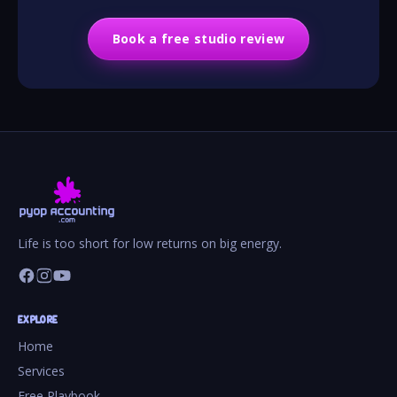
Book a free studio review
Life is too short for low returns on big energy.
EXPLORE
Home
Services
Free Playbook