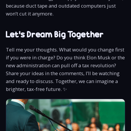
because duct tape and outdated computers just
won’t cut it anymore.
Let’s Dream Big Together
Tell me your thoughts. What would you change first
if you were in charge? Do you think Elon Musk or the
new administration can pull off a tax revolution?
Share your ideas in the comments, I’ll be watching
and ready to discuss. Together, we can imagine a
brighter, tax-free future. ✨