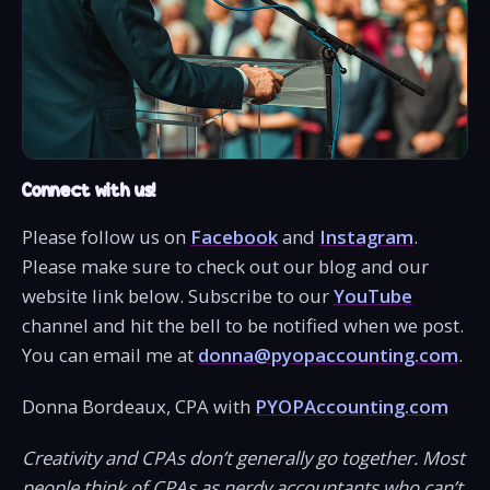
Connect with us!
Please follow us on
Facebook
and
Instagram
.
Please make sure to check out our blog and our
website link below. Subscribe to our
YouTube
channel and hit the bell to be notified when we post.
You can email me at
donna@pyopaccounting.com
.
Donna Bordeaux, CPA with
PYOPAccounting.com
Creativity and CPAs don’t generally go together. Most
people think of CPAs as nerdy accountants who can’t