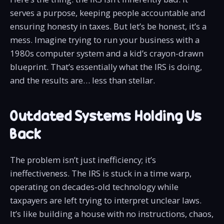
serves a purpose, keeping people accountable and
ensuring honesty in taxes. But let’s be honest, it’s a
mess. Imagine trying to run your business with a
1980s computer system and a kid’s crayon-drawn
blueprint. That’s essentially what the IRS is doing,
and the results are… less than stellar.
Outdated Systems Holding Us
Back
The problem isn’t just inefficiency; it’s
ineffectiveness. The IRS is stuck in a time warp,
operating on decades-old technology while
taxpayers are left trying to interpret unclear laws.
It’s like building a house with no instructions, chaos,